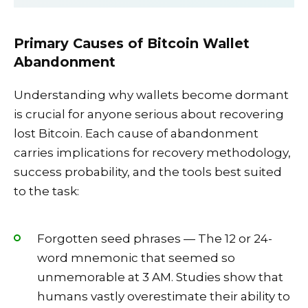
Primary Causes of Bitcoin Wallet
Abandonment
Understanding why wallets become dormant
is crucial for anyone serious about recovering
lost Bitcoin. Each cause of abandonment
carries implications for recovery methodology,
success probability, and the tools best suited
to the task:
Forgotten seed phrases — The 12 or 24-
word mnemonic that seemed so
unmemorable at 3 AM. Studies show that
humans vastly overestimate their ability to