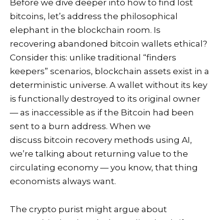
Before we dive deeper into how to find lost
bitcoins, let’s address the philosophical
elephant in the blockchain room. Is
recovering abandoned bitcoin wallets ethical?
Consider this: unlike traditional “finders
keepers” scenarios, blockchain assets exist in a
deterministic universe. A wallet without its key
is functionally destroyed to its original owner
— as inaccessible as if the Bitcoin had been
sent to a burn address. When we
discuss bitcoin recovery methods using AI,
we’re talking about returning value to the
circulating economy — you know, that thing
economists always want.
The crypto purist might argue about