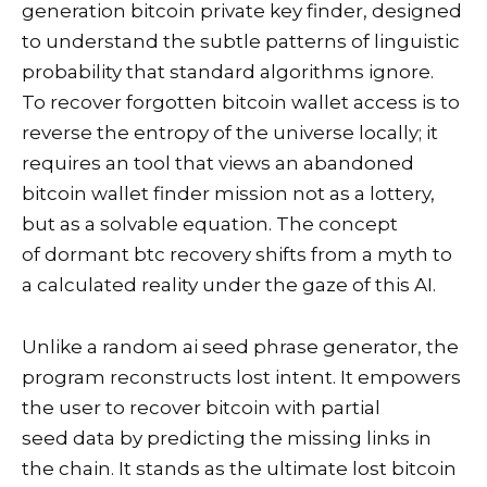
generation bitcoin private key finder, designed
to understand the subtle patterns of linguistic
probability that standard algorithms ignore.
To recover forgotten bitcoin wallet access is to
reverse the entropy of the universe locally; it
requires an tool that views an abandoned
bitcoin wallet finder mission not as a lottery,
but as a solvable equation. The concept
of dormant btc recovery shifts from a myth to
a calculated reality under the gaze of this AI.
Unlike a random ai seed phrase generator, the
program reconstructs lost intent. It empowers
the user to recover bitcoin with partial
seed data by predicting the missing links in
the chain. It stands as the ultimate lost bitcoin