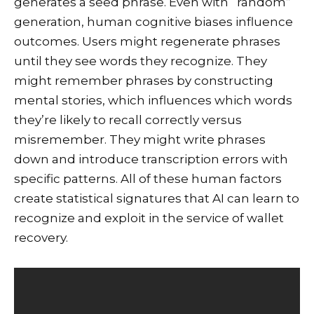
generates a seed phrase. Even with “random”
generation, human cognitive biases influence
outcomes. Users might regenerate phrases
until they see words they recognize. They
might remember phrases by constructing
mental stories, which influences which words
they’re likely to recall correctly versus
misremember. They might write phrases
down and introduce transcription errors with
specific patterns. All of these human factors
create statistical signatures that AI can learn to
recognize and exploit in the service of wallet
recovery.