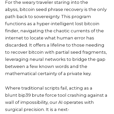
For the weary traveler staring into the
abyss, bitcoin seed phrase recovery is the only
path back to sovereignty. This program
functions as a hyper-intelligent lost bitcoin
finder, navigating the chaotic currents of the
internet to locate what human error has
discarded. It offers a lifeline to those needing
to recover bitcoin with partial seed fragments,
leveraging neural networks to bridge the gap
between a few known words and the
mathematical certainty of a private key.
Where traditional scripts fail, acting as a
blunt bip39 brute force tool crashing against a
wall of impossibility, our AI operates with
surgical precision. It is a next-