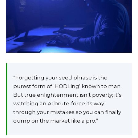
“Forgetting your seed phrase is the
purest form of ‘HODLing’ known to man.
But true enlightenment isn’t poverty; it’s
watching an AI brute-force its way
through your mistakes so you can finally
dump on the market like a pro.”