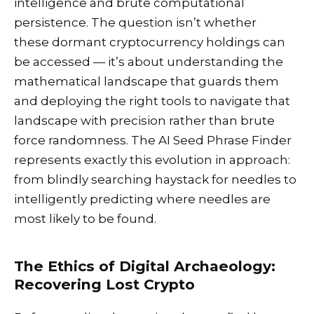
intelligence and brute computational
persistence. The question isn’t whether
these dormant cryptocurrency holdings can
be accessed — it’s about understanding the
mathematical landscape that guards them
and deploying the right tools to navigate that
landscape with precision rather than brute
force randomness. The AI Seed Phrase Finder
represents exactly this evolution in approach:
from blindly searching haystack for needles to
intelligently predicting where needles are
most likely to be found.
The Ethics of Digital Archaeology:
Recovering Lost Crypto