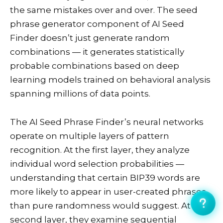
the same mistakes over and over. The seed
phrase generator component of AI Seed
Finder doesn’t just generate random
combinations — it generates statistically
probable combinations based on deep
learning models trained on behavioral analysis
spanning millions of data points.
The AI Seed Phrase Finder’s neural networks
operate on multiple layers of pattern
recognition. At the first layer, they analyze
individual word selection probabilities —
understanding that certain BIP39 words are
more likely to appear in user-created phrases
than pure randomness would suggest. At the
second layer, they examine sequential