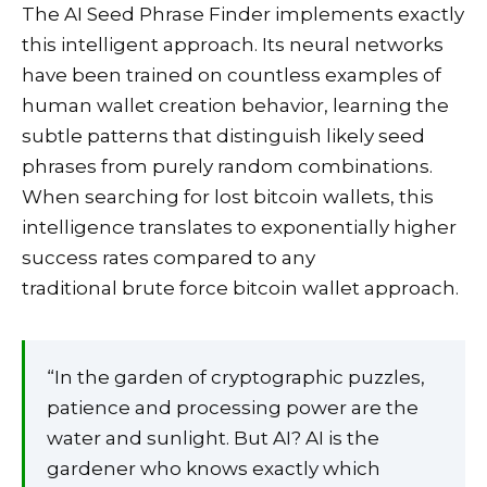
The AI Seed Phrase Finder implements exactly
this intelligent approach. Its neural networks
have been trained on countless examples of
human wallet creation behavior, learning the
subtle patterns that distinguish likely seed
phrases from purely random combinations.
When searching for lost bitcoin wallets, this
intelligence translates to exponentially higher
success rates compared to any
traditional brute force bitcoin wallet approach.
“In the garden of cryptographic puzzles,
patience and processing power are the
water and sunlight. But AI? AI is the
gardener who knows exactly which