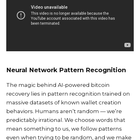
Neural Network Pattern Recognition
The magic behind AI-powered bitcoin
recovery lies in pattern recognition trained on
massive datasets of known wallet creation
behaviors. Humans aren’t random — we’re
predictably irrational. We choose words that
mean something to us, we follow patterns
even when trying to be random, and we make