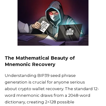
The Mathematical Beauty of
Mnemonic Recovery
Understanding BIP39 seed phrase
generation is crucial for anyone serious
about crypto wallet recovery. The standard 12-
word mnemonic draws from a 2048-word
dictionary, creating 2^128 possible