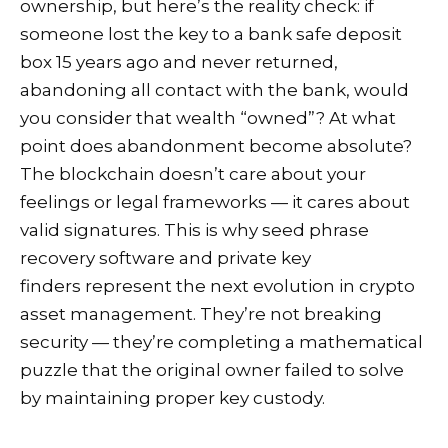
ownership, but here’s the reality check: if
someone lost the key to a bank safe deposit
box 15 years ago and never returned,
abandoning all contact with the bank, would
you consider that wealth “owned”? At what
point does abandonment become absolute?
The blockchain doesn’t care about your
feelings or legal frameworks — it cares about
valid signatures. This is why seed phrase
recovery software and private key
finders represent the next evolution in crypto
asset management. They’re not breaking
security — they’re completing a mathematical
puzzle that the original owner failed to solve
by maintaining proper key custody.