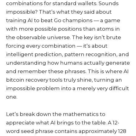
combinations for standard wallets. Sounds
impossible? That’s what they said about
training AI to beat Go champions — a game
with more possible positions than atoms in
the observable universe. The key isn’t brute
forcing every combination — it’s about
intelligent prediction, pattern recognition, and
understanding how humans actually generate
and remember these phrases. This is where AI
bitcoin recovery tools truly shine, turning an
impossible problem into a merely very difficult
one.
Let’s break down the mathematics to
appreciate what AI brings to the table. A 12-
word seed phrase contains approximately 128