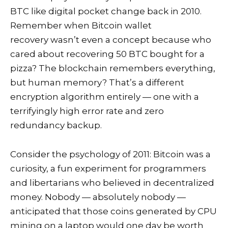
BTC like digital pocket change back in 2010.
Remember when Bitcoin wallet
recovery wasn’t even a concept because who
cared about recovering 50 BTC bought for a
pizza? The blockchain remembers everything,
but human memory? That’s a different
encryption algorithm entirely — one with a
terrifyingly high error rate and zero
redundancy backup.
Consider the psychology of 2011: Bitcoin was a
curiosity, a fun experiment for programmers
and libertarians who believed in decentralized
money. Nobody — absolutely nobody —
anticipated that those coins generated by CPU
mining on a laptop would one day be worth