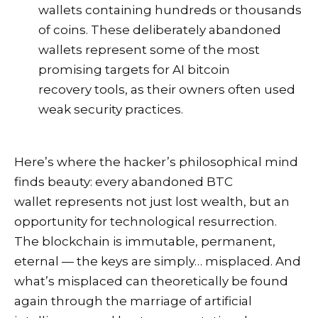
wallets containing hundreds or thousands
of coins. These deliberately abandoned
wallets represent some of the most
promising targets for AI bitcoin
recovery tools, as their owners often used
weak security practices.
Here’s where the hacker’s philosophical mind
finds beauty: every abandoned BTC
wallet represents not just lost wealth, but an
opportunity for technological resurrection.
The blockchain is immutable, permanent,
eternal — the keys are simply… misplaced. And
what’s misplaced can theoretically be found
again through the marriage of artificial