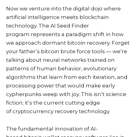
Now we venture into the digital dojo where
artificial intelligence meets blockchain
technology. The AI Seed Finder
program represents a paradigm shift in how
we approach dormant bitcoin recovery. Forget
your father’s bitcoin brute force tools — we’re
talking about neural networks trained on
patterns of human behavior, evolutionary
algorithms that learn from each iteration, and
processing power that would make early
cypherpunks weep with joy. This isn’t science
fiction; it’s the current cutting edge
of cryptocurrency recovery technology.
The fundamental innovation of AI-