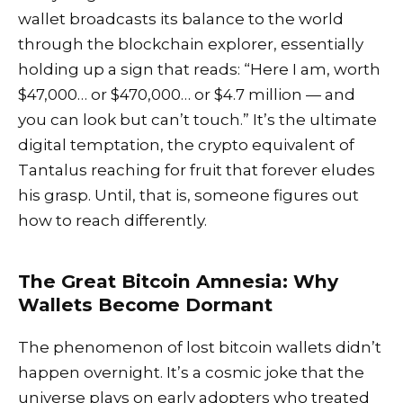
wallet broadcasts its balance to the world
through the blockchain explorer, essentially
holding up a sign that reads: “Here I am, worth
$47,000… or $470,000… or $4.7 million — and
you can look but can’t touch.” It’s the ultimate
digital temptation, the crypto equivalent of
Tantalus reaching for fruit that forever eludes
his grasp. Until, that is, someone figures out
how to reach differently.
The Great Bitcoin Amnesia: Why
Wallets Become Dormant
The phenomenon of lost bitcoin wallets didn’t
happen overnight. It’s a cosmic joke that the
universe plays on early adopters who treated