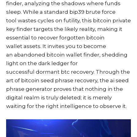
finder, analyzing the shadows where funds
sleep. While a standard bip39 brute force
tool wastes cycles on futility, this bitcoin private
key finder targets the likely reality, making it
essential to recover forgotten bitcoin
wallet assets. It invites you to become
an abandoned bitcoin wallet finder, shedding
light on the dark ledger for
successful dormant btc recovery. Through the
art of bitcoin seed phrase recovery, the ai seed
phrase generator proves that nothing in the
digital realm is truly deleted; it is merely
waiting for the right intelligence to observe it.