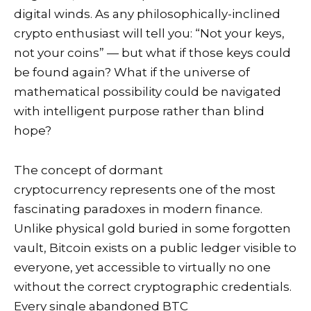
digital winds. As any philosophically-inclined
crypto enthusiast will tell you: “Not your keys,
not your coins” — but what if those keys could
be found again? What if the universe of
mathematical possibility could be navigated
with intelligent purpose rather than blind
hope?
The concept of dormant
cryptocurrency represents one of the most
fascinating paradoxes in modern finance.
Unlike physical gold buried in some forgotten
vault, Bitcoin exists on a public ledger visible to
everyone, yet accessible to virtually no one
without the correct cryptographic credentials.
Every single abandoned BTC