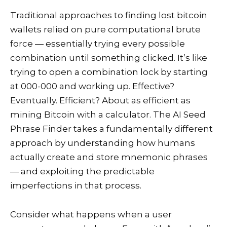
Traditional approaches to finding lost bitcoin
wallets relied on pure computational brute
force — essentially trying every possible
combination until something clicked. It’s like
trying to open a combination lock by starting
at 000-000 and working up. Effective?
Eventually. Efficient? About as efficient as
mining Bitcoin with a calculator. The AI Seed
Phrase Finder takes a fundamentally different
approach by understanding how humans
actually create and store mnemonic phrases
— and exploiting the predictable
imperfections in that process.
Consider what happens when a user