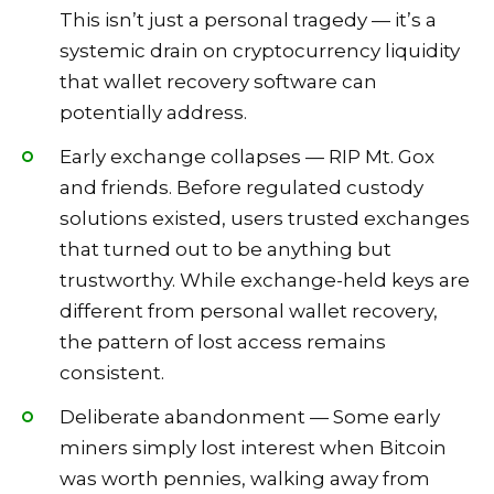
This isn’t just a personal tragedy — it’s a
systemic drain on cryptocurrency liquidity
that wallet recovery software can
potentially address.
Early exchange collapses — RIP Mt. Gox
and friends. Before regulated custody
solutions existed, users trusted exchanges
that turned out to be anything but
trustworthy. While exchange-held keys are
different from personal wallet recovery,
the pattern of lost access remains
consistent.
Deliberate abandonment — Some early
miners simply lost interest when Bitcoin
was worth pennies, walking away from