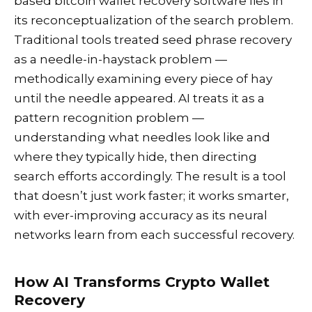
based bitcoin wallet recovery software lies in
its reconceptualization of the search problem.
Traditional tools treated seed phrase recovery
as a needle-in-haystack problem —
methodically examining every piece of hay
until the needle appeared. AI treats it as a
pattern recognition problem —
understanding what needles look like and
where they typically hide, then directing
search efforts accordingly. The result is a tool
that doesn’t just work faster; it works smarter,
with ever-improving accuracy as its neural
networks learn from each successful recovery.
How AI Transforms Crypto Wallet
Recovery