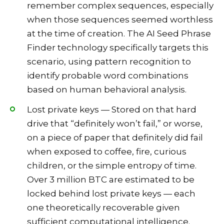
remember complex sequences, especially
when those sequences seemed worthless
at the time of creation. The AI Seed Phrase
Finder technology specifically targets this
scenario, using pattern recognition to
identify probable word combinations
based on human behavioral analysis.
Lost private keys — Stored on that hard
drive that “definitely won’t fail,” or worse,
on a piece of paper that definitely did fail
when exposed to coffee, fire, curious
children, or the simple entropy of time.
Over 3 million BTC are estimated to be
locked behind lost private keys — each
one theoretically recoverable given
sufficient computational intelligence.