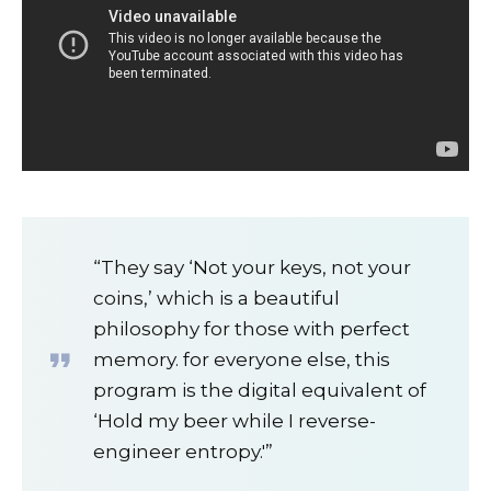
“They say ‘Not your keys, not your
coins,’ which is a beautiful
philosophy for those with perfect
memory. for everyone else, this
program is the digital equivalent of
‘Hold my beer while I reverse-
engineer entropy.'”