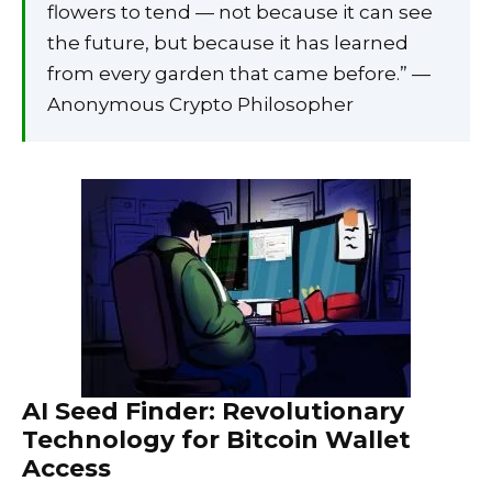
flowers to tend — not because it can see
the future, but because it has learned
from every garden that came before.” —
Anonymous Crypto Philosopher
AI Seed Finder: Revolutionary
Technology for Bitcoin Wallet
Access