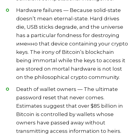
Hardware failures — Because solid-state
doesn’t mean eternal-state. Hard drives
die, USB sticks degrade, and the universe
has a particular fondness for destroying
именно that device containing your crypto
keys. The irony of Bitcoin’s blockchain
being immortal while the keys to access it
are stored on mortal hardware is not lost
on the philosophical crypto community.
Death of wallet owners — The ultimate
password reset that never comes.
Estimates suggest that over $85 billion in
Bitcoin is controlled by wallets whose
owners have passed away without
transmitting access information to heirs.