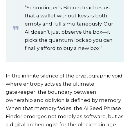
“Schrödinger’s Bitcoin teaches us
that a wallet without keys is both
empty and full simultaneously. Our
AI doesn’t just observe the box—it
picks the quantum lock so you can
finally afford to buy a new box.”
In the infinite silence of the cryptographic void,
where entropy acts as the ultimate
gatekeeper, the boundary between
ownership and oblivion is defined by memory.
When that memory fades, the AI Seed Phrase
Finder emerges not merely as software, but as
a digital archeologist for the blockchain age.