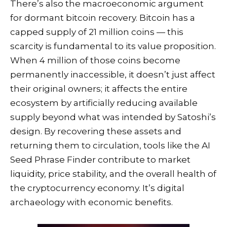
There’s also the macroeconomic argument
for dormant bitcoin recovery. Bitcoin has a
capped supply of 21 million coins — this
scarcity is fundamental to its value proposition.
When 4 million of those coins become
permanently inaccessible, it doesn’t just affect
their original owners; it affects the entire
ecosystem by artificially reducing available
supply beyond what was intended by Satoshi’s
design. By recovering these assets and
returning them to circulation, tools like the AI
Seed Phrase Finder contribute to market
liquidity, price stability, and the overall health of
the cryptocurrency economy. It’s digital
archaeology with economic benefits.