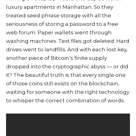
luxury apartments in Manhattan. So they
treated seed phrase storage with all the
seriousness of storing a password to a free
web forum. Paper wallets went through
washing machines. Text files got deleted. Hard
drives went to landfills. And with each lost key,
another piece of Bitcoin’s finite supply
dropped into the cryptographic abyss — or did
it? The beautiful truth is that every single one
of those coins still exists on the blockchain,
waiting for someone with the right technology
to whisper the correct combination of words.