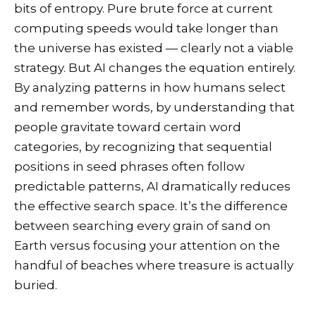
bits of entropy. Pure brute force at current
computing speeds would take longer than
the universe has existed — clearly not a viable
strategy. But AI changes the equation entirely.
By analyzing patterns in how humans select
and remember words, by understanding that
people gravitate toward certain word
categories, by recognizing that sequential
positions in seed phrases often follow
predictable patterns, AI dramatically reduces
the effective search space. It’s the difference
between searching every grain of sand on
Earth versus focusing your attention on the
handful of beaches where treasure is actually
buried.