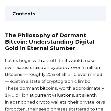
Contents
The Philosophy of Dormant
Bitcoin: Understanding Digital
Gold in Eternal Slumber
Let us begin with a truth that would make
even Satoshi raise an eyebrow: over 4 million
Bitcoins — roughly 20% of all BTC ever mined
— exist in a state of cryptographic limbo.
These dormant bitcoins, worth approximately
$140 billion at current valuations, sit silently
in abandoned crypto wallets, their private keys
forgotten, their seed phrases scattered to the